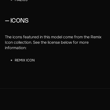
MAZIUS
– ICONS
The icons featured in this model come from the Remix
Icon collection. See the license below for more
information:
REMIX ICON
REMIX ICON