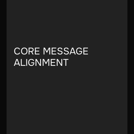
CORE MESSAGE
ALIGNMENT