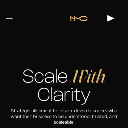
With
Scale
Clarity
Strategic alignment for vision-driven founders who
want their business to be understood, trusted, and
scaleable.