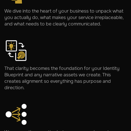
We dive into the heart of your business to unpack what
you actually do, what makes your service irreplaceable,
and what needs to be clearly communicated.
That clarity becomes the foundation for your Identity
Blueprint and any narrative assets we create. This
creates alignment so everything has purpose and
direction.