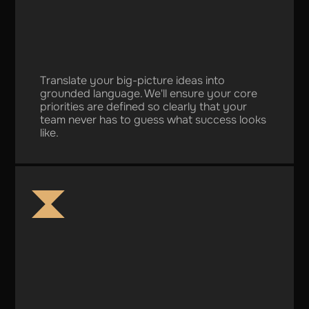
Translate your big-picture ideas into
grounded language. We'll ensure your core
priorities are defined so clearly that your
team never has to guess what success looks
like.