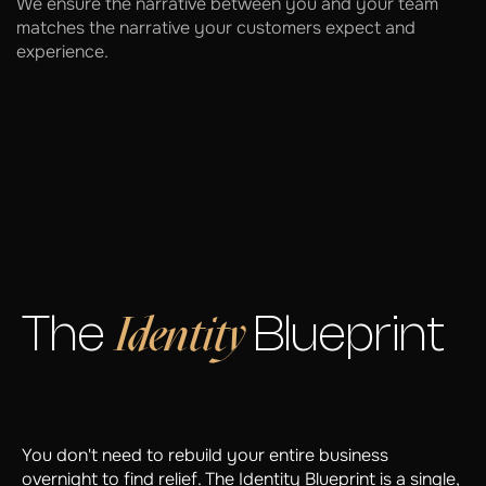
We ensure the narrative between you and your team
matches the narrative your customers expect and
experience.
Identity
The
Blueprint
You don't need to rebuild your entire business
overnight to find relief. The Identity Blueprint is a single,