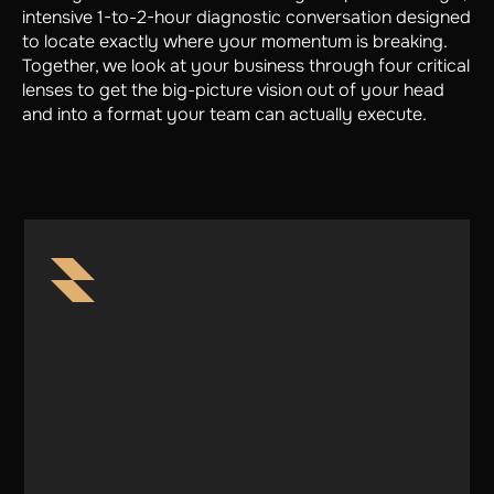
intensive 1-to-2-hour diagnostic conversation designed
to locate exactly where your momentum is breaking.
Together, we look at your business through four critical
lenses to get the big-picture vision out of your head
and into a format your team can actually execute.