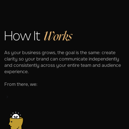
Works
How It
As your business grows, the goal is the same: create
clarity so your brand can communicate independently
and consistently across your entire team and audience
experience.
From there, we: