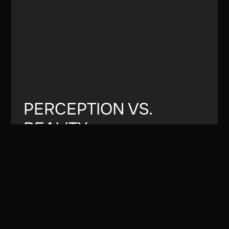
PERCEPTION VS.
REALITY