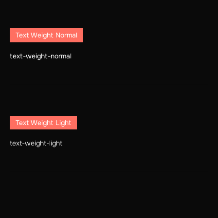
Text Weight Normal
text-weight-normal
Text Weight Light
text-weight-light