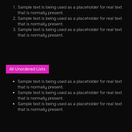
Sample text is being used as a placeholder for real text
that is normally present.
Sample text is being used as a placeholder for real text
that is normally present.
Sample text is being used as a placeholder for real text
that is normally present.
All Unordered Lists
Sample text is being used as a placeholder for real text
that is normally present.
Sample text is being used as a placeholder for real text
that is normally present.
Sample text is being used as a placeholder for real text
that is normally present.