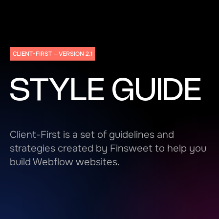
CLIENT-FIRST — VERSION 2.1
STYLE GUIDE
Client-First is a set of guidelines and
strategies created by Finsweet to help you
build Webflow websites.