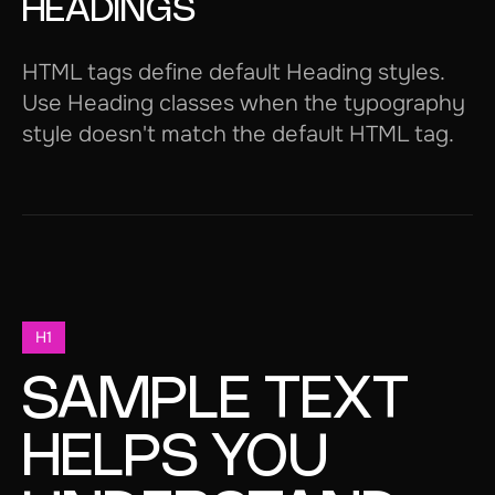
HEADINGS
HTML tags define default Heading styles.
Use Heading classes when the typography
style doesn't match the default HTML tag.
H1
SAMPLE TEXT
HELPS YOU