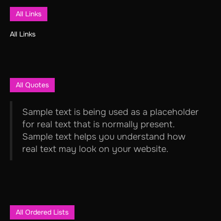
All Links
All Links
All Quotes
Sample text is being used as a placeholder
for real text that is normally present.
Sample text helps you understand how
real text may look on your website.
All Ordered Lists