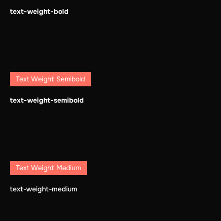
text-weight-bold
Text Weight Semibold
text-weight-semibold
Text Weight Medium
text-weight-medium