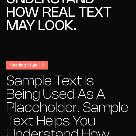
HOW REAL TEXT
MAY LOOK.
Heading Style H2
Sample Text Is
Being Used As A
Placeholder. Sample
Text Helps You
Understand How