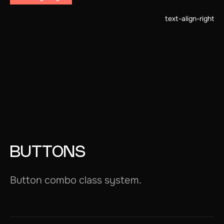
text-align-right
BUTTONS
Button combo class system.