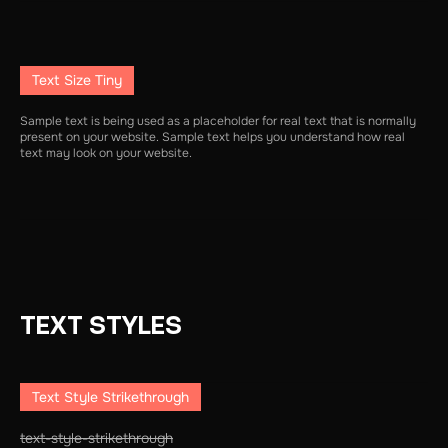
Text Size Tiny
Sample text is being used as a placeholder for real text that is normally
present on your website. Sample text helps you understand how real
text may look on your website.
TEXT STYLES
Text Style Strikethrough
text-style-strikethrough