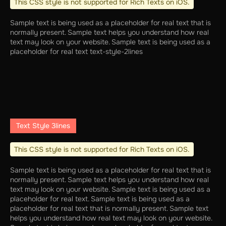
This CSS style is not supported for Rich Texts on iOS.
Sample text is being used as a placeholder for real text that is
normally present. Sample text helps you understand how real
text may look on your website. Sample text is being used as a
placeholder for real text text-style-2lines
Text Style 3lines
This CSS style is not supported for Rich Texts on iOS.
Sample text is being used as a placeholder for real text that is
normally present. Sample text helps you understand how real
text may look on your website. Sample text is being used as a
placeholder for real text. Sample text is being used as a
placeholder for real text that is normally present. Sample text
helps you understand how real text may look on your website.