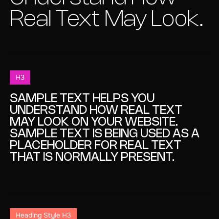
Real Text May Look.
H3
SAMPLE TEXT HELPS YOU
UNDERSTAND HOW REAL TEXT
MAY LOOK ON YOUR WEBSITE.
SAMPLE TEXT IS BEING USED AS A
PLACEHOLDER FOR REAL TEXT
THAT IS NORMALLY PRESENT.
Heading Style H3