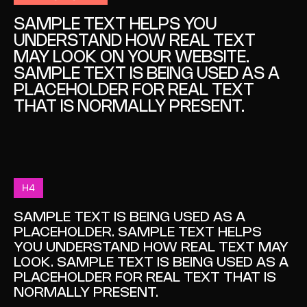
SAMPLE TEXT HELPS YOU
UNDERSTAND HOW REAL TEXT
MAY LOOK ON YOUR WEBSITE.
SAMPLE TEXT IS BEING USED AS A
PLACEHOLDER FOR REAL TEXT
THAT IS NORMALLY PRESENT.
H4
SAMPLE TEXT IS BEING USED AS A
PLACEHOLDER. SAMPLE TEXT HELPS
YOU UNDERSTAND HOW REAL TEXT MAY
LOOK. SAMPLE TEXT IS BEING USED AS A
PLACEHOLDER FOR REAL TEXT THAT IS
NORMALLY PRESENT.