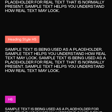
PLACEHOLDER FOR REAL TEXT THAT IS NORMALLY
PRESENT. SAMPLE TEXT HELPS YOU UNDERSTAND
HOW REAL TEXT MAY LOOK.
Heading Style H5
SAMPLE TEXT IS BEING USED AS A PLACEHOLDER.
SAMPLE TEXT HELPS YOU UNDERSTAND HOW REAL
TEXT MAY LOOK. SAMPLE TEXT IS BEING USED AS A
PLACEHOLDER FOR REAL TEXT THAT IS NORMALLY
PRESENT. SAMPLE TEXT HELPS YOU UNDERSTAND
HOW REAL TEXT MAY LOOK.
H6
SAMPLE TEXT IS BEING USED AS A PLACEHOLDER FOR