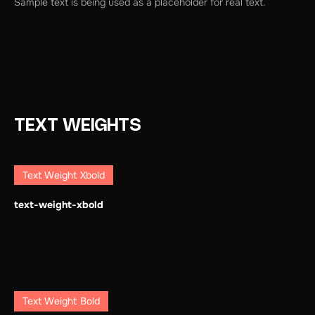
Sample text is being used as a placeholder for real text.
TEXT WEIGHTS
Text Weight Xbold
text-weight-xbold
Text Weight Bold