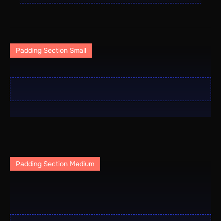
Padding Section Small
Padding Section Medium