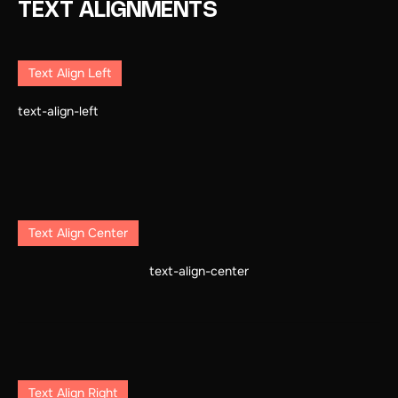
TEXT ALIGNMENTS
Text Align Left
text-align-left
Text Align Center
text-align-center
Text Align Right