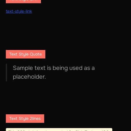
text-style-link
Text Style Quote
Sample text is being used as a
placeholder.
Text Style 2lines