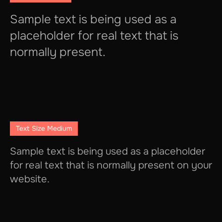
Sample text is being used as a
placeholder for real text that is
normally present.
Text Size Medium
Sample text is being used as a placeholder
for real text that is normally present on your
website.