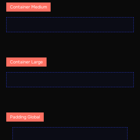
Container Medium
Container Large
Padding Global