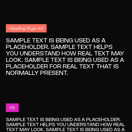
Heading Style H4
SAMPLE TEXT IS BEING USED AS A
PLACEHOLDER. SAMPLE TEXT HELPS
YOU UNDERSTAND HOW REAL TEXT MAY
LOOK. SAMPLE TEXT IS BEING USED AS A
PLACEHOLDER FOR REAL TEXT THAT IS
NORMALLY PRESENT.
H5
SAMPLE TEXT IS BEING USED AS A PLACEHOLDER.
SAMPLE TEXT HELPS YOU UNDERSTAND HOW REAL
TEXT MAY LOOK. SAMPLE TEXT IS BEING USED AS A