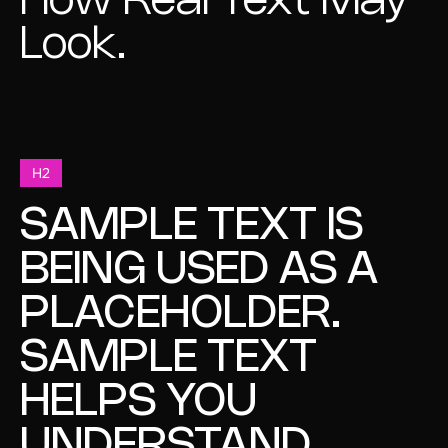
How Real Text May
Look.
H2
SAMPLE TEXT IS
BEING USED AS A
PLACEHOLDER.
SAMPLE TEXT
HELPS YOU
UNDERSTAND