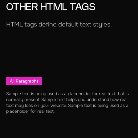
OTHER HTML TAGS
HTML tags define default text styles.
All Paragraphs
Sample text is being used as a placeholder for real text that is
normally present. Sample text helps you understand how real
text may look on your website. Sample text is being used as a
placeholder for real text.