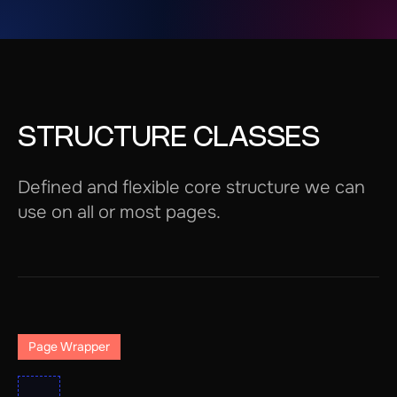
STRUCTURE CLASSES
Defined and flexible core structure we can
use on all or most pages.
Page Wrapper