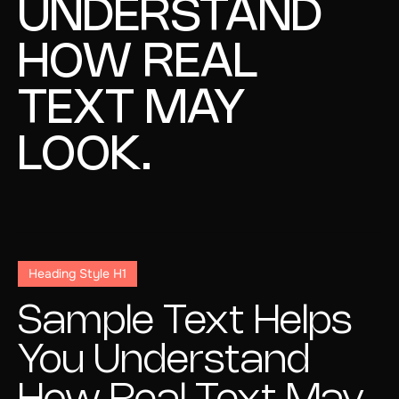
UNDERSTAND
HOW REAL
TEXT MAY
LOOK.
Heading Style H1
Sample Text Helps
You Understand