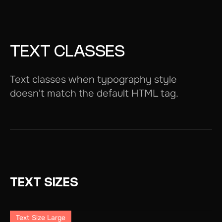
TEXT CLASSES
Text classes when typography style
doesn't match the default HTML tag.
TEXT SIZES
Text Size Large