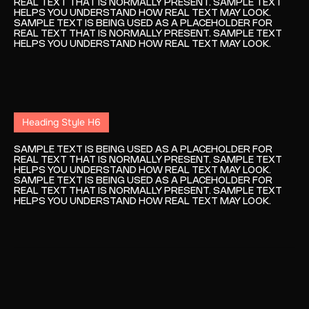
REAL TEXT THAT IS NORMALLY PRESENT. SAMPLE TEXT
HELPS YOU UNDERSTAND HOW REAL TEXT MAY LOOK.
SAMPLE TEXT IS BEING USED AS A PLACEHOLDER FOR
REAL TEXT THAT IS NORMALLY PRESENT. SAMPLE TEXT
HELPS YOU UNDERSTAND HOW REAL TEXT MAY LOOK.
Heading Style H6
SAMPLE TEXT IS BEING USED AS A PLACEHOLDER FOR
REAL TEXT THAT IS NORMALLY PRESENT. SAMPLE TEXT
HELPS YOU UNDERSTAND HOW REAL TEXT MAY LOOK.
SAMPLE TEXT IS BEING USED AS A PLACEHOLDER FOR
REAL TEXT THAT IS NORMALLY PRESENT. SAMPLE TEXT
HELPS YOU UNDERSTAND HOW REAL TEXT MAY LOOK.