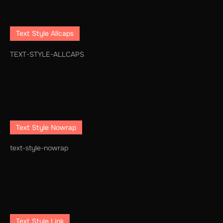
Text Style Allcaps
TEXT-STYLE-ALLCAPS
Text Style Nowrap
text-style-nowrap
Text Style Link