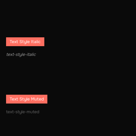
Text Style Italic
text-style-italic
Text Style Muted
text-style-muted