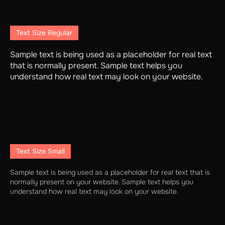
Text Size Regular
Sample text is being used as a placeholder for real text
that is normally present. Sample text helps you
understand how real text may look on your website.
Text Size Small
Sample text is being used as a placeholder for real text that is
normally present on your website. Sample text helps you
understand how real text may look on your website.