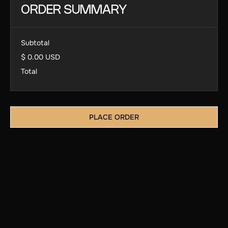
ORDER SUMMARY
Subtotal
$ 0.00 USD
Total
PLACE ORDER