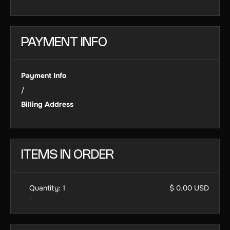
PAYMENT INFO
Payment Info
/
Billing Address
ITEMS IN ORDER
Quantity: 
1
$ 0.00 USD
: