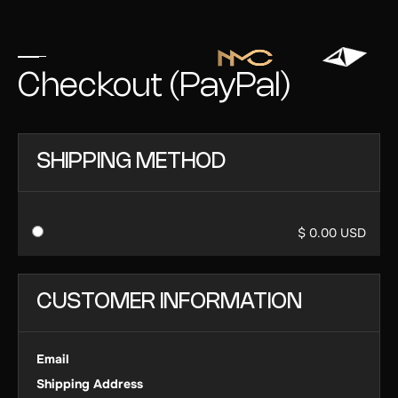
Checkout (PayPal)
SHIPPING METHOD
$ 0.00 USD
CUSTOMER INFORMATION
Email
Shipping Address