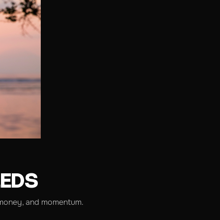
EEDS
me, money, and momentum.