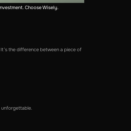
investment. Choose Wisely.
It’s the difference between a piece of
 unforgettable.