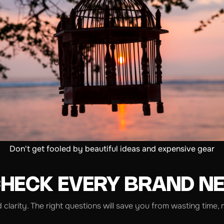
Don't get fooled by beautiful ideas and expensive gear
CHECK EVERY BRAND N
d clarity. The right questions will save you from wasting ti