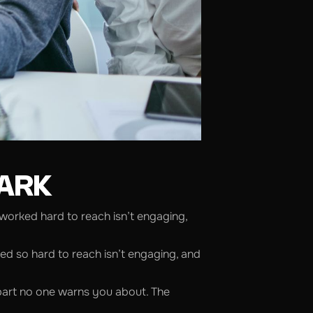
MARK
 worked hard to reach isn’t engaging,
ked so hard to reach isn’t engaging, and
 part no one warns you about. The