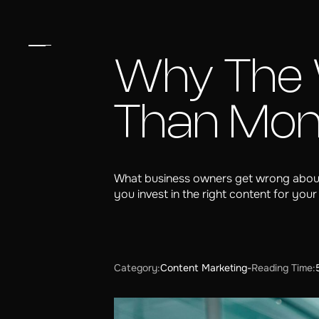
Why The 
Than Mo
What business owners get wrong about
you invest in the right content for your
Category:
Content Marketing
-
Reading Time: