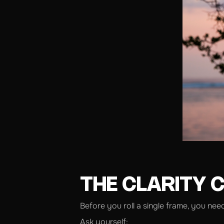
THE CLARITY 
Before you roll a single frame, you nee
Ask yourself: