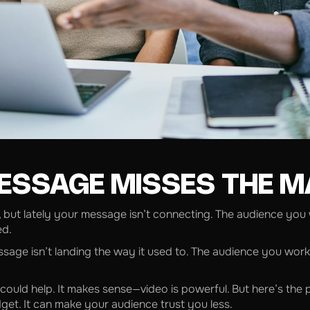
ESSAGE MISSES THE 
, but lately your message isn’t connecting. The audience you
ed.
essage isn’t landing the way it used to. The audience you wor
ould help. It makes sense—video is powerful. But here’s the
et. It can make your audience trust you less.