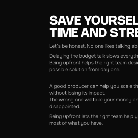
SAVE YOURSE
TIME AND STR
Let’s be honest. No one likes talking a
Delaying the budget talk slows everyt
Being upfront helps the right team desi
possible solution from day one.
A good producer can help you scale th
without losing its impact.
The wrong one will take your money a
disappointed.
Being upfront lets the right team help
most of what you have.