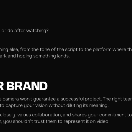
, or do after watching?
else, from the tone of the script to the platform where the vi
 dark and hoping something lands.
R BRAND
 camera won't guarantee a successful project. The right team
 capture your vision without diluting its meaning.
 closely, values collaboration, and shares your commitment to 
 you shouldn’t trust them to represent it on video.