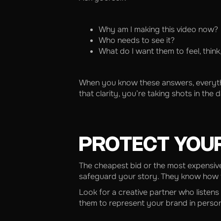
Why am I making this video now?
Who needs to see it?
What do I want them to feel, think
When you know these answers, everything 
that clarity, you’re taking shots in the
PROTECT YOU
The cheapest bid or the most expensive
safeguard your story. They know how to
Look for a creative partner who listens
them to represent your brand in person,