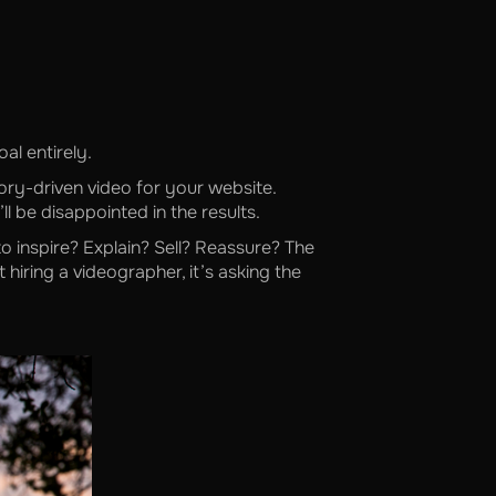
al entirely.
tory-driven video for your website.
l be disappointed in the results.
o inspire? Explain? Sell? Reassure? The
 hiring a videographer, it’s asking the