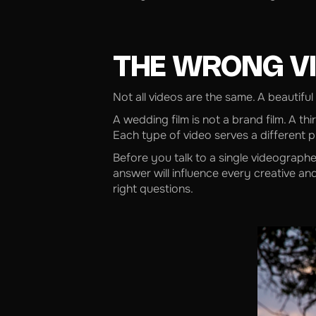
THE WRONG VI
Not all videos are the same. A beautiful
A wedding film is not a brand film. A th
Each type of video serves a different p
Before you talk to a single videographe
answer will influence every creative and
right questions.