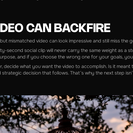
DEO CAN BACKFIRE
 but mismatched video can look impressive and still miss the go
irty-second social clip will never carry the same weight as a s
urpose, and if you choose the wrong one for your goals, you’l
r, decide what you want the video to accomplish. Is it meant t
 strategic decision that follows. That’s why the next step isn’t