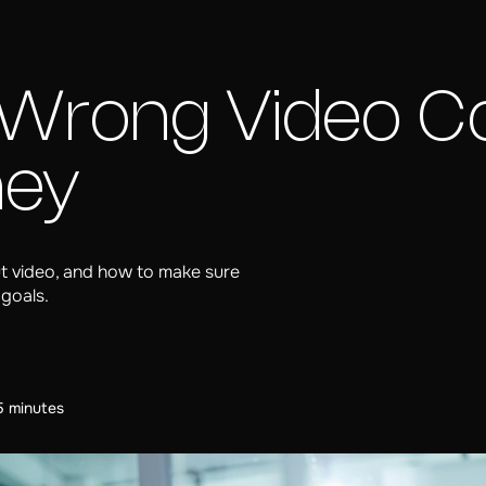
Wrong Video C
ney
 video, and how to make sure
 goals.
5 minutes