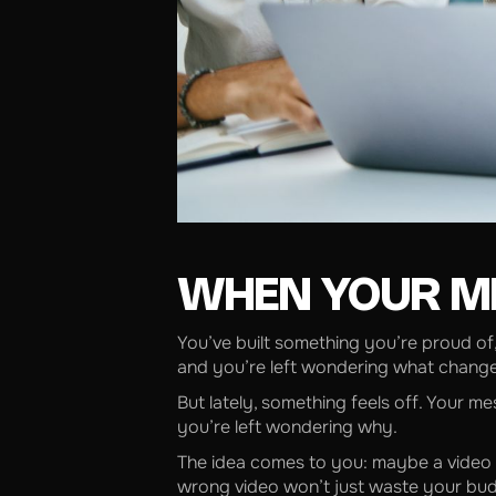
WHEN YOUR M
You’ve built something you’re proud of
and you’re left wondering what chang
But lately, something feels off. Your m
you’re left wondering why.
The idea comes to you: maybe a video c
wrong video won’t just waste your budg