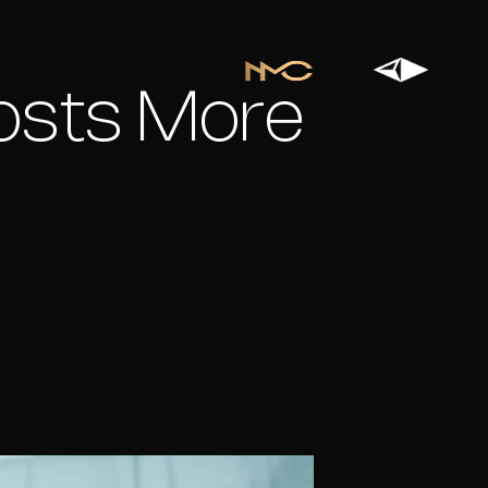
osts More