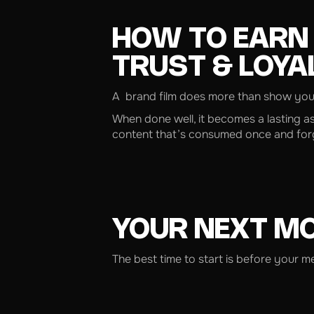
HOW TO EARN
TRUST & LOYA
A brand film does more than show your 
When done well, it becomes a lasting a
content that’s consumed once and forgo
YOUR NEXT M
The best time to start is before your 