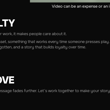
Video can be an expense or an 
LTY
work, it makes people care about it.
sset, something that works every time someone presses play. 
tten, and a story that builds loyalty over time.
OVE
message fades further. Let’s work together to make your story