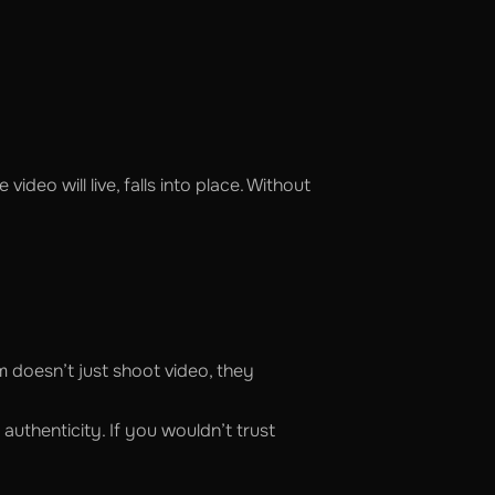
deo will live, falls into place. Without
 doesn’t just shoot video, they
authenticity. If you wouldn’t trust