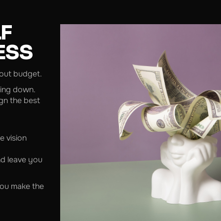
LF
ESS
bout budget.
hing down.
gn the best
e vision
nd leave you
 you make the