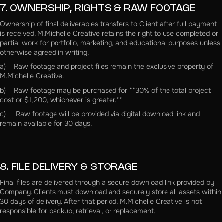
7. OWNERSHIP, RIGHTS & RAW FOOTAGE
Ownership of final deliverables transfers to Client after full payment
is received. M.Michelle Creative retains the right to use completed or
partial work for portfolio, marketing, and educational purposes unless
otherwise agreed in writing.
a) Raw footage and project files remain the exclusive property of
M.Michelle Creative.
b) Raw footage may be purchased for **30% of the total project
cost or $1,200, whichever is greater.**
c) Raw footage will be provided via digital download link and
remain available for 30 days.
8. FILE DELIVERY & STORAGE
Final files are delivered through a secure download link provided by
Company. Clients must download and securely store all assets within
30 days of delivery. After that period, M.Michelle Creative is not
responsible for backup, retrieval, or replacement.