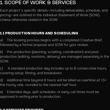
1. SCOPE OF WORK & SERVICES
Each project’s specific details—including deliverables, schedule, and
pricing—are outlined in the individual Statement of Work (SOW).
Unless otherwise stated in the SOW:
1.1 PRODUCTION HOURS AND SCHEDULING
a) The booking process begins with a completed Creative Brief,
followed by a formal proposal and SOW for your review.
b) Pre-production (planning, scripting, coordination) and post-
production (editing, revisions, delivery) are managed separately in the
SOW.
c) A standard production day includes up to 8 consecutive hours,
covering setup, filming, and breakdown.
d) Additional time beyond 8 hours will be billed as overtime at 1.5×
the hourly rate, rounded to the nearest half hour.
e) Extended days, split schedules, or early call times must be
approved in writing prior to production.