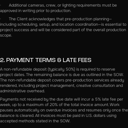
· Additional cameras, crew, or lighting requirements must be
approved in writing prior to production.
· The Client acknowledges that pre-production planning—
including scheduling, setup, and location coordination—is essential to
project success and will be considered part of the overall production
scope.
2. PAYMENT TERMS & LATE FEES
A non-refundable deposit (typically 50%) is required to reserve
project dates. The remaining balance is due as outlined in the SOW.
The non-refundable deposit covers pre-production services already
rendered, including project management, creative consultation and
administrative overhead.
Payments not received by the due date will incur a 5% late fee per
week, up to a maximum of 20% of the total invoice amount. Work
pauses automatically on overdue invoices and resumes only once the
balance is cleared. All invoices must be paid in U.S. dollars using
accepted methods stated in the SOW.