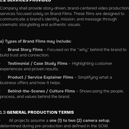
1.2 SERVICES PROVIDED
Company shall provide story-driven, brand-centered video production
services focused solely on Brand Films. These films are designed to
communicate a brand’s identity, mission, and message through
cinematic storytelling and authentic visuals.
a) Types of Brand Films may include:
·
Brand Story Films
– Focused on the “why” behind the brand to
build trust and connection.
·
Testimonial / Case Study Films
– Highlighting customer
experiences and proven results.
·
Product / Service Explainer Films
– Simplifying what a
business offers and how it helps.
·
Behind-the-Scenes / Culture Films
– Showcasing the people,
process, and values behind the brand.
1.3
GENERAL PRODUCTION TERMS
· All projects assume a
one (1) to two (2) camera setup
,
determined during pre-production and defined in the SOW.