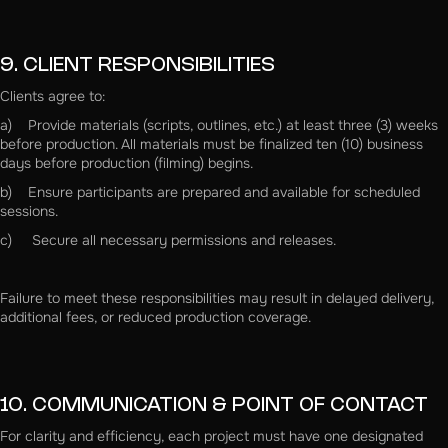
9. CLIENT RESPONSIBILITIES
Clients agree to:
a) Provide materials (scripts, outlines, etc.) at least three (3) weeks
before production. All materials must be finalized ten (10) business
days before production (filming) begins.
b) Ensure participants are prepared and available for scheduled
sessions.
c) Secure all necessary permissions and releases.
Failure to meet these responsibilities may result in delayed delivery,
additional fees, or reduced production coverage.
10. COMMUNICATION & POINT OF CONTACT
For clarity and efficiency, each project must have one designated