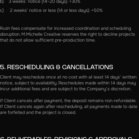
b) 3 weeks’ notice (14–20 days): +30%
c) 2 weeks’ notice or less (14 or less days): +50%
Rush fees compensate for increased coordination and scheduling
disruption. M.Michelle Creative reserves the right to decline projects
that do not allow sufficient pre-production time.
5. RESCHEDULING & CANCELLATIONS
Client may reschedule once at no cost with at least 14 days’ written
notice, subject to availability. Reschedules made within 14 days may
incur additional fees and are subject to the Company’s discretion.
If Client cancels after payment, the deposit remains non-refundable.
If Client cancels again after rescheduling, all payments made to date
are forfeited and the project is closed.