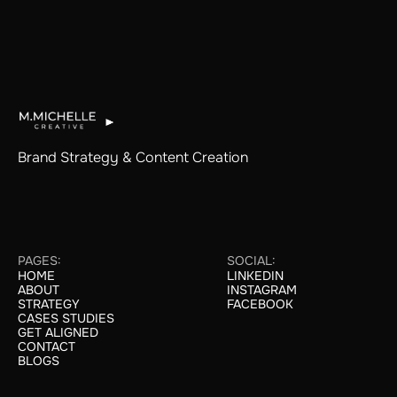
Brand Strategy & Content Creation
PAGES:
SOCIAL:
HOME
LINKEDIN
HOME
LINKEDIN
ABOUT
INSTAGRAM
ABOUT
INSTAGRAM
STRATEGY
FACEBOOK
STRATEGY
FACEBOOK
CASES STUDIES
CASE STUDIES
GET ALIGNED
GET ALIGNED
CONTACT
CONTACT
BLOGS
BLOGS