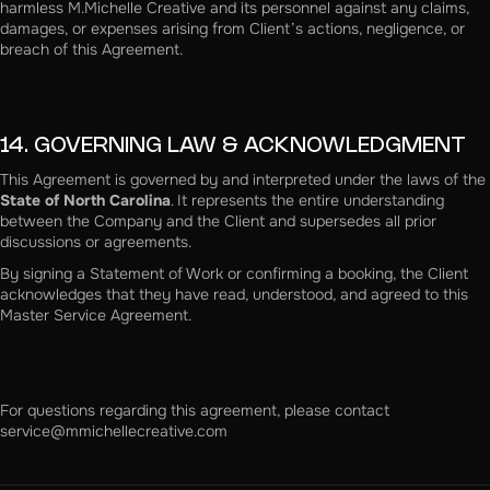
harmless M.Michelle Creative and its personnel against any claims,
damages, or expenses arising from Client’s actions, negligence, or
breach of this Agreement.
14. GOVERNING LAW & ACKNOWLEDGMENT
This Agreement is governed by and interpreted under the laws of the
State of North Carolina
. It represents the entire understanding
between the Company and the Client and supersedes all prior
discussions or agreements.
By signing a Statement of Work or confirming a booking, the Client
acknowledges that they have read, understood, and agreed to this
Master Service Agreement.
For questions regarding this agreement, please contact
service@mmichellecreative.com