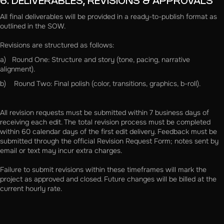
6. DELIVERABLES, REVISIONS & APPROVALS
All final deliverables will be provided in a ready-to-publish format as
outlined in the SOW.
Revisions are structured as follows:
a) Round One: Structure and story (tone, pacing, narrative
alignment).
b) Round Two: Final polish (color, transitions, graphics, b-roll).
All revision requests must be submitted within 7 business days of
receiving each edit. The total revision process must be completed
within 60 calendar days of the first edit delivery. Feedback must be
submitted through the official Revision Request Form; notes sent by
email or text may incur extra charges.
Failure to submit revisions within these timeframes will mark the
project as approved and closed. Future changes will be billed at the
current hourly rate.