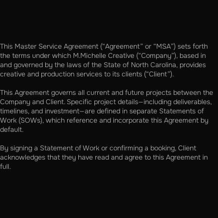
This Master Service Agreement (“Agreement” or “MSA”) sets forth
the terms under which M.Michelle Creative (“Company”), based in
and governed by the laws of the State of North Carolina, provides
creative and production services to its clients (“Client”).
This Agreement governs all current and future projects between the
Company and Client. Specific project details—including deliverables,
timelines, and investment—are defined in separate Statements of
Work (SOWs), which reference and incorporate this Agreement by
default.
By signing a Statement of Work or confirming a booking, Client
acknowledges that they have read and agree to this Agreement in
full.