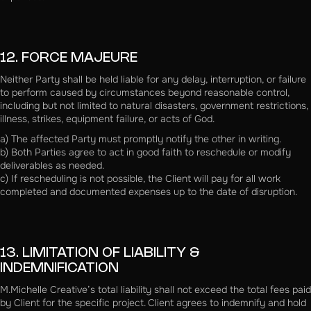
12. FORCE MAJEURE
Neither Party shall be held liable for any delay, interruption, or failure
to perform caused by circumstances beyond reasonable control,
including but not limited to natural disasters, government restrictions,
illness, strikes, equipment failure, or acts of God.
a) The affected Party must promptly notify the other in writing.
b) Both Parties agree to act in good faith to reschedule or modify
deliverables as needed.
c) If rescheduling is not possible, the Client will pay for all work
completed and documented expenses up to the date of disruption.
13. LIMITATION OF LIABILITY &
INDEMNIFICATION
M.Michelle Creative’s total liability shall not exceed the total fees paid
by Client for the specific project. Client agrees to indemnify and hold