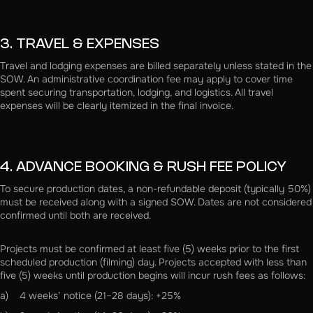
3. TRAVEL & EXPENSES
Travel and lodging expenses are billed separately unless stated in the
SOW. An administrative coordination fee may apply to cover time
spent securing transportation, lodging, and logistics. All travel
expenses will be clearly itemized in the final invoice.
4. ADVANCE BOOKING & RUSH FEE POLICY
To secure production dates, a non-refundable deposit (typically 50%)
must be received along with a signed SOW. Dates are not considered
confirmed until both are received.
Projects must be confirmed at least five (5) weeks prior to the first
scheduled production (filming) day. Projects accepted with less than
five (5) weeks until production begins will incur rush fees as follows:
a) 4 weeks’ notice (21–28 days): +25%