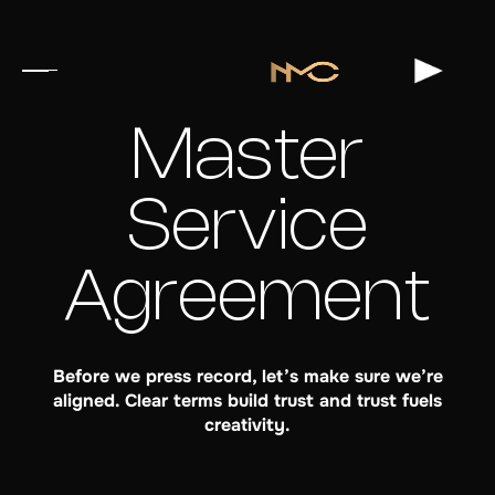
Master
Service
Agreement
Before we press record, let’s make sure we’re
aligned. Clear terms build trust and trust fuels
creativity.