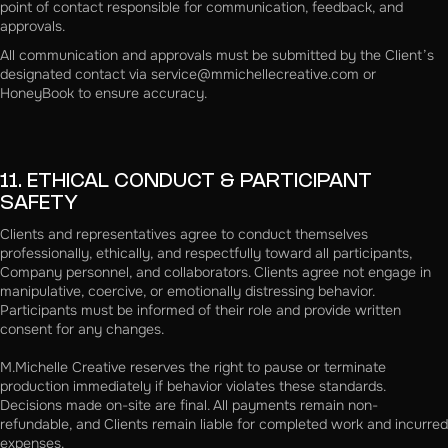
point of contact responsible for communication, feedback, and
approvals.
All communication and approvals must be submitted by the Client’s
designated contact via service@mmichellecreative.com or
HoneyBook to ensure accuracy.
11. ETHICAL CONDUCT & PARTICIPANT
SAFETY
Clients and representatives agree to conduct themselves
professionally, ethically, and respectfully toward all participants,
Company personnel, and collaborators. Clients agree not engage in
manipulative, coercive, or emotionally distressing behavior.
Participants must be informed of their role and provide written
consent for any changes.
M.Michelle Creative reserves the right to pause or terminate
production immediately if behavior violates these standards.
Decisions made on-site are final. All payments remain non-
refundable, and Clients remain liable for completed work and incurred
expenses.